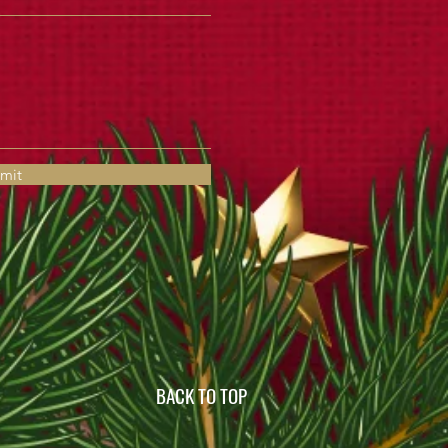
mit
BACK TO TOP