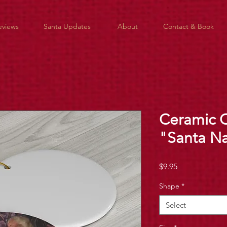
eviews
Santa Updates
About
Contact & Book
Ceramic 
"Santa N
Price
$9.95
Shape
*
Select