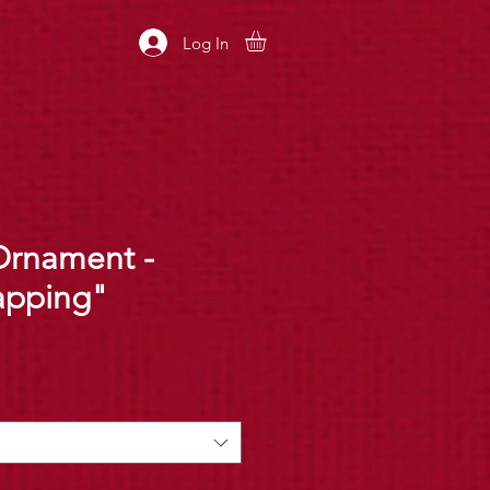
Log In
Ornament -
apping"