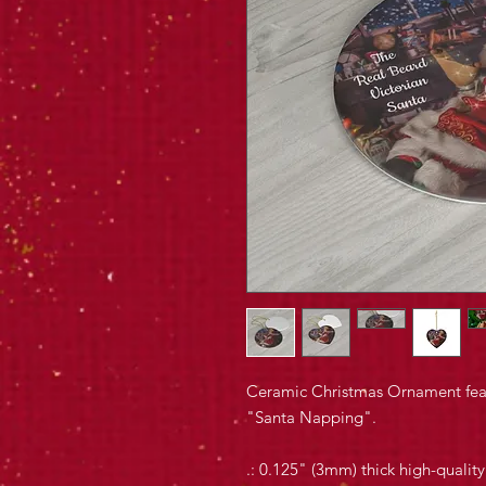
Ceramic Christmas Ornament feat
"Santa Napping".
.: 0.125" (3mm) thick high-qualit