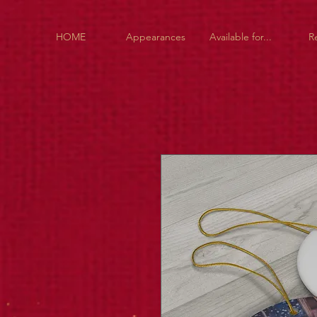
HOME
Appearances
Available for...
R