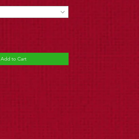
Add to Cart