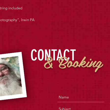
tring included
hotography", Irwin PA
CONTACT
& Booking