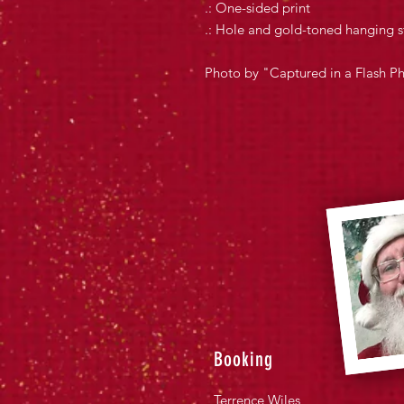
.: One-sided print
.: Hole and gold-toned hanging s
Photo by "Captured in a Flash P
Booking
Terrence Wiles