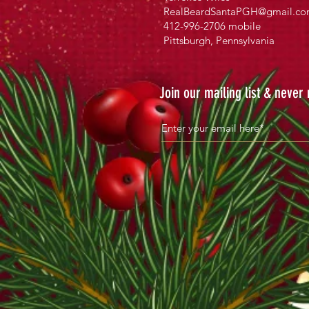
RealBeardSantaPGH@gmail.c
412-996-2706 mobile
Pittsburgh, Pennsylvania
Join our mailing list & never