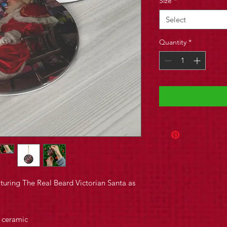
Size
*
Select
Quantity
*
uring The Real Beard Victorian Santa as
y ceramic