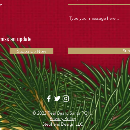
om
 miss an update
Sub
Subscribe Now
© 2022 Real Beard Santa PGH.
Privacy Policy
Stephens Design LLC